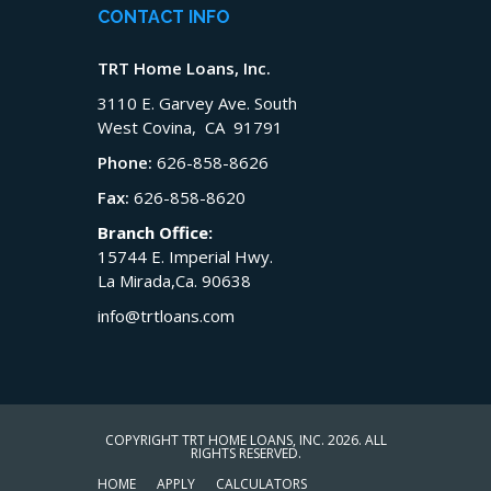
CONTACT INFO
TRT Home Loans, Inc.
3110 E. Garvey Ave. South
West Covina, CA 91791
Phone:
626-858-8626
Fax:
626-858-8620
Branch Office:
15744 E. Imperial Hwy.
La Mirada,Ca. 90638
info@trtloans.com
COPYRIGHT TRT HOME LOANS, INC. 2026. ALL
RIGHTS RESERVED.
HOME
APPLY
CALCULATORS