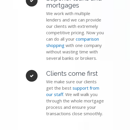
mortgages
We work with multiple
lenders and we can provide
our clients with extremely
competitive pricing. Now you
can do all your
comparison
shopping
with one company
without wasting time with
several banks or brokers.
Clients come first
We make sure our clients
get the best
support from
our staff
. We will walk you
through the whole mortgage
process and ensure your
transactions close smoothly.