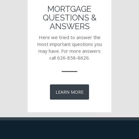
MORTGAGE
QUESTIONS &
ANSWERS
Here we tried to answer the
most important questions you
may have. For more answers
call 626-858-8626.
LEARN MORE