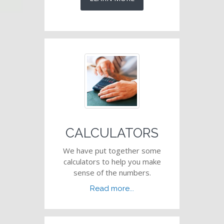
CALCULATORS
We have put together some
calculators to help you make
sense of the numbers.
Read more...