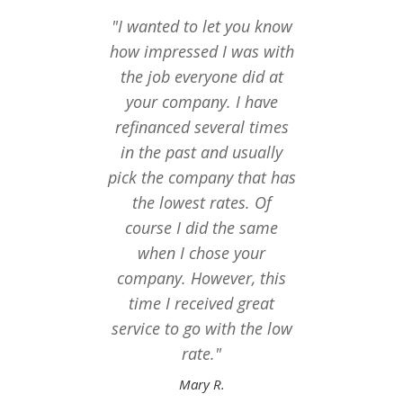
"I wanted to let you know
"I ju
how impressed I was with
you
the job everyone did at
follow
your company. I have
last t
refinanced several times
seemed
in the past and usually
to f
pick the company that has
mor
the lowest rates. Of
Thanks
course I did the same
of eve
when I chose your
thing
company. However, this
time I received great
service to go with the low
rate."
Mary R.