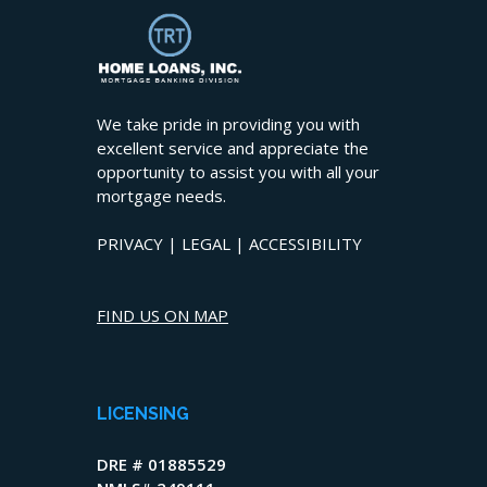
We take pride in providing you with
excellent service and appreciate the
opportunity to assist you with all your
mortgage needs.
PRIVACY
|
LEGAL
|
ACCESSIBILITY
FIND US ON MAP
LICENSING
DRE # 01885529