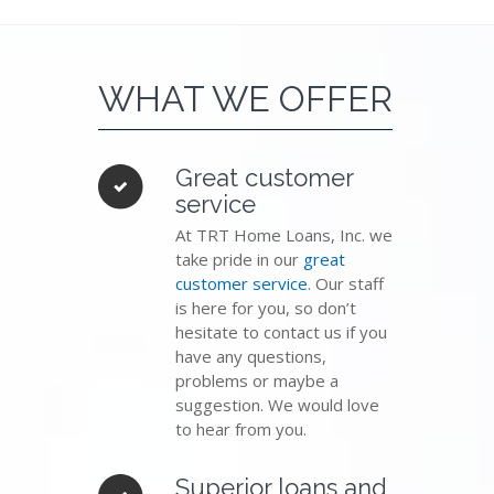
WHAT WE OFFER
Great customer
service
At TRT Home Loans, Inc. we
take pride in our
great
customer service
. Our staff
is here for you, so don’t
hesitate to contact us if you
have any questions,
problems or maybe a
suggestion. We would love
to hear from you.
Superior loans and