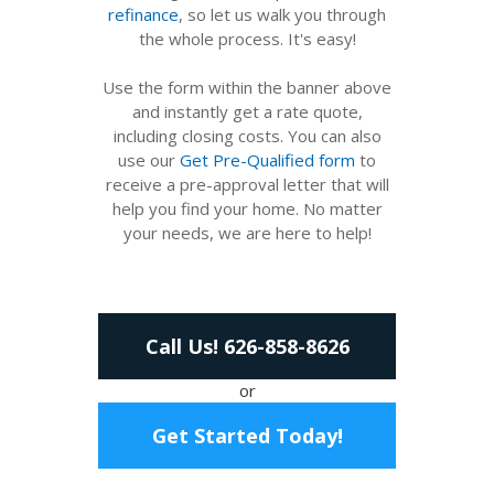
refinance
, so let us walk you through
the whole process. It's easy!
Use the form within the banner above
and instantly get a rate quote,
including closing costs. You can also
use our
Get Pre-Qualified form
to
receive a pre-approval letter that will
help you find your home. No matter
your needs, we are here to help!
Call Us! 626-858-8626
or
Get Started Today!