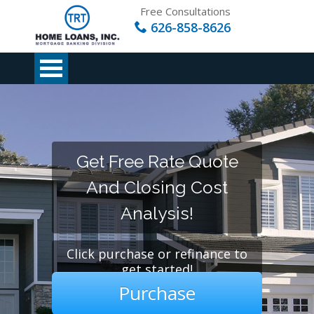
Free Consultations
626-858-8626
Get Free Rate Quote
And Closing Cost
Analysis!
Click purchase or refinance to
get started!
Purchase