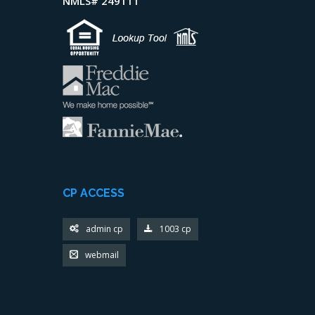
NMLS# 249111
CP ACCESS
admin cp
1003 cp
webmail