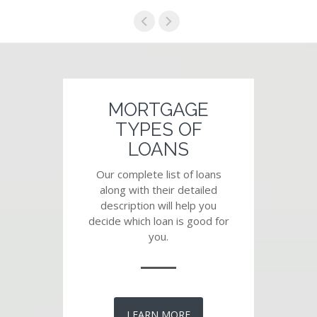
MORTGAGE
TYPES OF
LOANS
Our complete list of loans
along with their detailed
description will help you
decide which loan is good for
you.
LEARN MORE