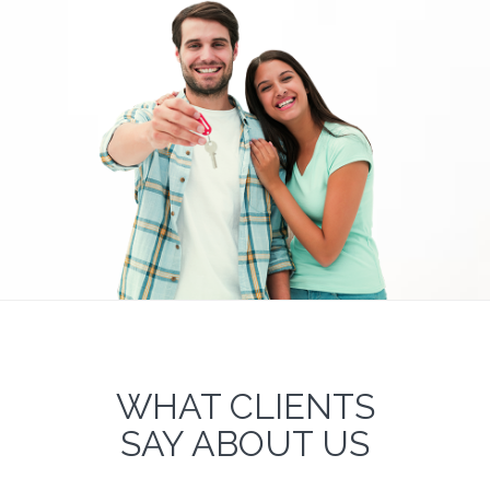
WHAT CLIENTS
SAY ABOUT US