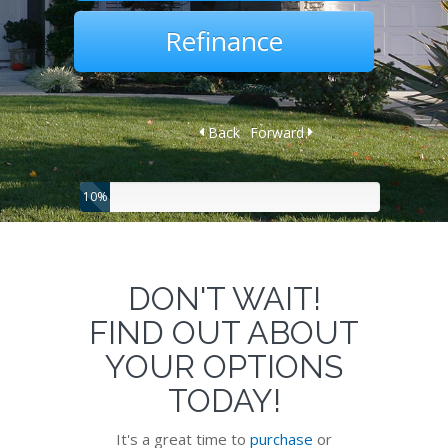
Refinance
Back
Forward
10%
DON'T WAIT!
FIND OUT ABOUT
YOUR OPTIONS
TODAY!
It's a great time to
purchase
or