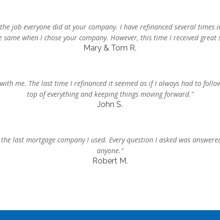
the job everyone did at your company. I have refinanced several times i
he same when I chose your company. However, this time I received great s
Mary & Tom R.
 with me. The last time I refinanced it seemed as if I always had to fo
top of everything and keeping things moving forward."
John S.
he last mortgage company I used. Every question I asked was answere
anyone."
Robert M.