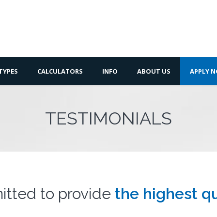
TYPES
CALCULATORS
INFO
ABOUT US
APPLY 
TESTIMONIALS
tted to provide
the highest qu