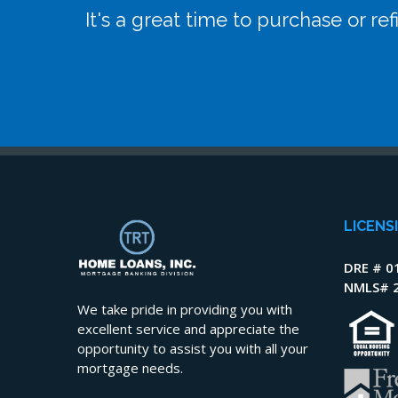
It's a great time to purchase or r
LICENS
DRE # 0
NMLS# 
We take pride in providing you with
excellent service and appreciate the
opportunity to assist you with all your
mortgage needs.