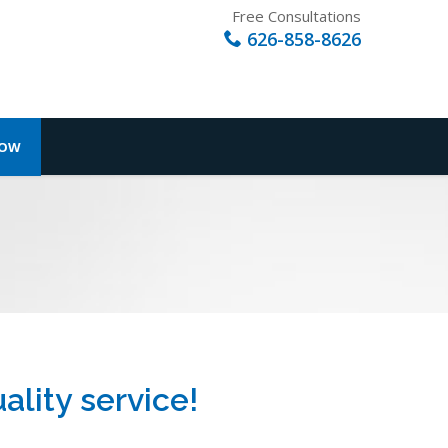
Free Consultations
626-858-8626
NOW
ality service!