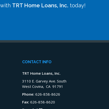
 with
TRT Home Loans, Inc.
today!
CONTACT INFO
TRT Home Loans, Inc.
3110 E. Garvey Ave. South
West Covina, CA 91791
Phone:
626-858-8626
Fax:
626-858-8620