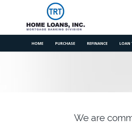
HOME
PURCHASE
REFINANCE
LOAN 
We are commi