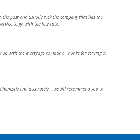
n the past and usually pick the company that has the
ervice to go with the low rate."
llow up with the mortgage company. Thanks for staying on
d honestly and accurately. I would recommend you to