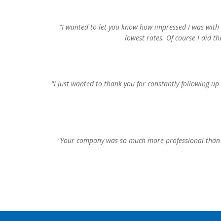
"I wanted to let you know how impressed I was with 
lowest rates. Of course I did t
"I just wanted to thank you for constantly following up
"Your company was so much more professional than t