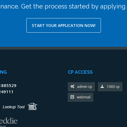
efinance. Get the process started by applying
START YOUR APPLICATION NOW!
ING
CP ACCESS
1885529
admin cp
1003 cp
249111
webmail